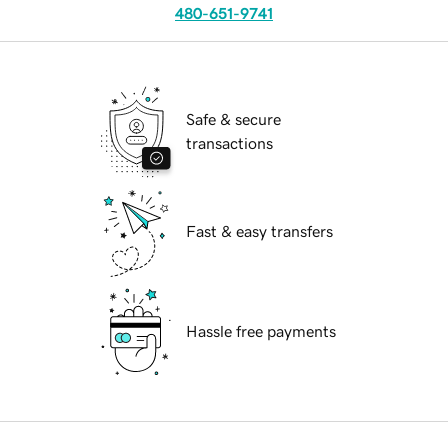
480-651-9741
Safe & secure
transactions
Fast & easy transfers
Hassle free payments