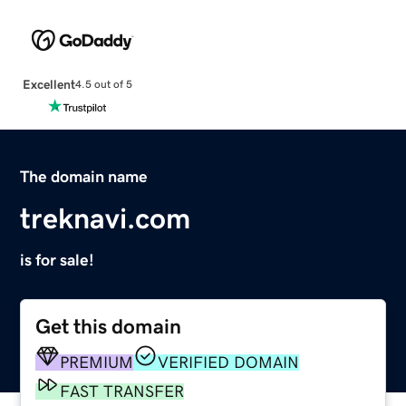
Excellent
4.5 out of 5
The domain name
treknavi.com
is for sale!
Get this domain
PREMIUM
VERIFIED DOMAIN
FAST TRANSFER