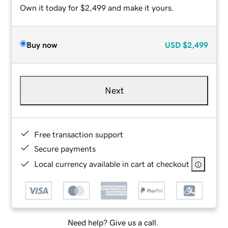
Own it today for $2,499 and make it yours.
Buy now
USD
$2,499
Next
Free transaction support
Secure payments
Local currency available in cart at checkout
Need help? Give us a call.